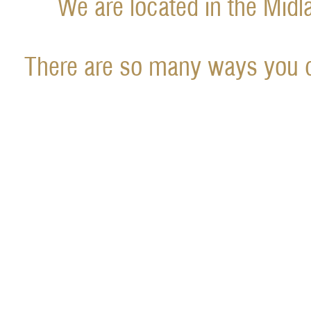
We are located in the Midl
There are so many ways you c