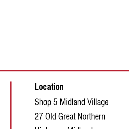
Location
Shop 5 Midland Village
27 Old Great Northern