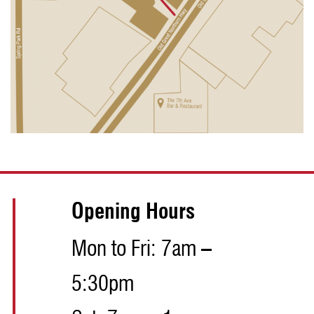
Opening Hours
Mon to Fri: 7am –
5:30pm