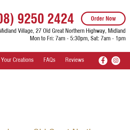
08) 9250 2424
Order Now
Midland Village, 27 Old Great Northern Highway, Midland
Mon to Fri: 7am - 5:30pm, Sat: 7am - 1pm
Your Creations
FAQs
Reviews