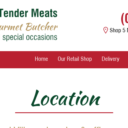
(
Shop 5 
Home
Our Retail Shop
Delivery
Location