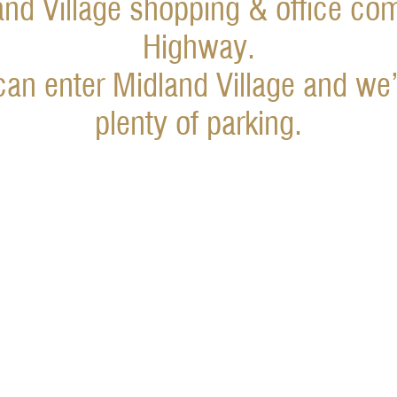
and Village shopping & office co
Highway.
an enter Midland Village and we’
plenty of parking.