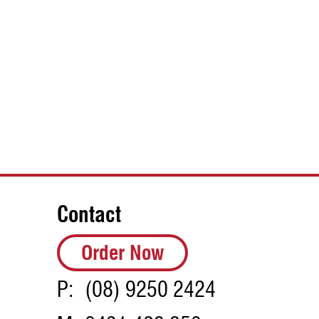
Contact
Order Now
P:
(08) 9250 2424