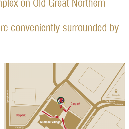
mplex on Old Great Northern
re conveniently surrounded by