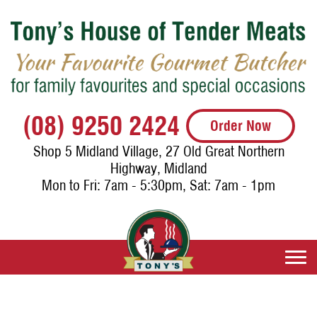
(08) 9250 2424
Order Now
Shop 5 Midland Village, 27 Old Great Northern
Highway, Midland
Mon to Fri: 7am - 5:30pm, Sat: 7am - 1pm