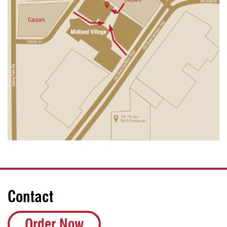
Contact
Order Now