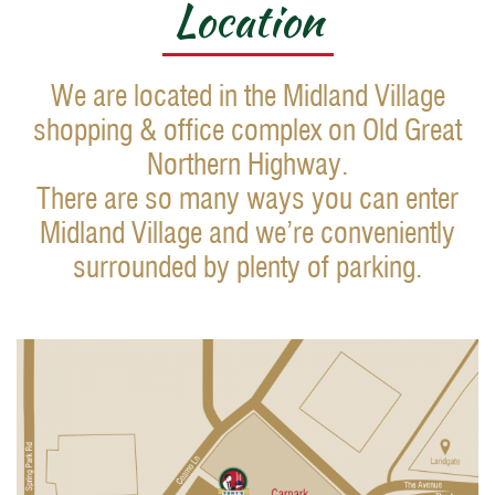
Location
We are located in the Midland Village
shopping & office complex on Old Great
Northern Highway.
There are so many ways you can enter
Midland Village and we’re conveniently
surrounded by plenty of parking.