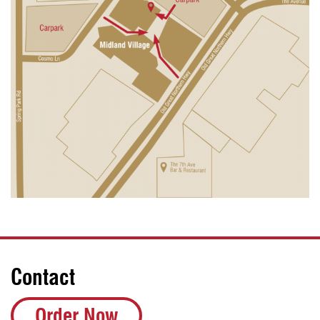
Contact
Order Now