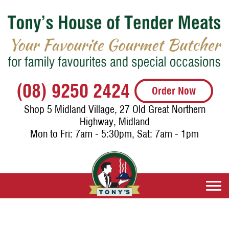
(08) 9250 2424
Order Now
Shop 5 Midland Village, 27 Old Great Northern
Highway, Midland
Mon to Fri: 7am - 5:30pm, Sat: 7am - 1pm