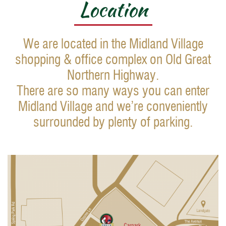
Location
We are located in the Midland Village
shopping & office complex on Old Great
Northern Highway.
There are so many ways you can enter
Midland Village and we’re conveniently
surrounded by plenty of parking.